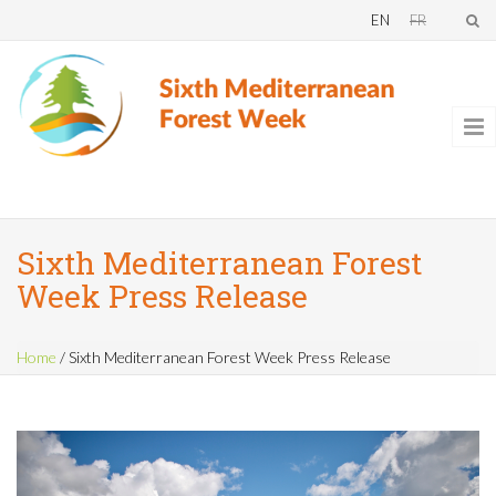
Skip to main content
EN
FR
Sixth Mediterranean Forest
Week Press Release
Home
/
Sixth Mediterranean Forest Week Press Release
You are here