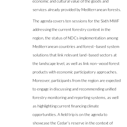
economic and cultural value of the goods and
services already provided by Mediterranean forests.
The agenda covers ten sessions for the Sixth MWF
addressing the current forestry context in the
region, the status of NDCs implementation among
Mediterranean countries and forest–based system
solutions that link relevant land–based sectors at
the landscape level, as well as link non–wood forest
products with economic participatory approaches.
Moreover, participants from the region are expected
to engage in discussing and recommending unified
forestry monitoring and reporting systems, as well
as highlighting current financing climate
opportunities. A field trip is on the agenda to
showcase the Cedar’s reserve in the context of