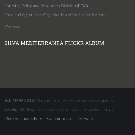
Forestry Policy and Resources Division (FOA)
Food and Agriculture Organization of the United Nations
Contact
SILVA MEDITERRANEA FLICKR ALBUM
6th MFW 2018.
All rights reserved. Powered & developed by
Cesefor
. Photographs Creative Commons license from
Silva
Mediterranea
&
Forest Communicators Network.