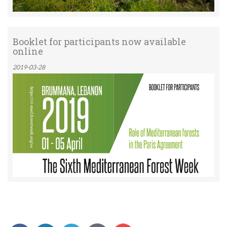
Booklet for participants now available
online
2019-03-28