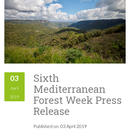
Sixth
03
Mediterranean
April
Forest Week Press
2019
Release
Published on:
03 April 2019