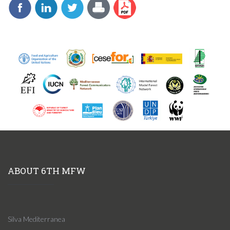
ABOUT 6TH MFW
Silva Mediterranea