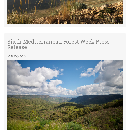
Sixth Mediterranean Forest Week Press
Release
2019-04-03