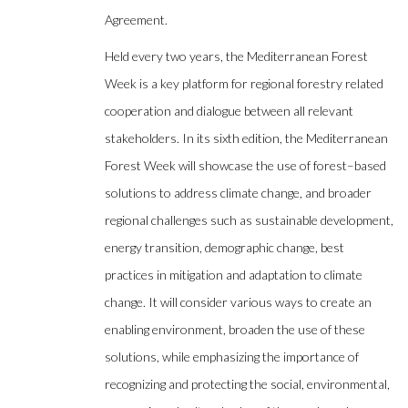
Agreement.
Held every two years, the Mediterranean Forest
Week is a key platform for regional forestry related
cooperation and dialogue between all relevant
stakeholders. In its sixth edition, the Mediterranean
Forest Week will showcase the use of forest–based
solutions to address climate change, and broader
regional challenges such as sustainable development,
energy transition, demographic change, best
practices in mitigation and adaptation to climate
change. It will consider various ways to create an
enabling environment, broaden the use of these
solutions, while emphasizing the importance of
recognizing and protecting the social, environmental,