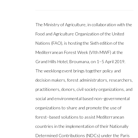
The Ministry of Agriculture, in collaboration with the
Food and Agriculture Organization of the United
Nations (FAO), is hosting the Sixth edition of the
Mediterranean Forest Week (VIth MWF) at the
Grand Hills Hotel, Broumana, on 1–5 April 2019.
The weeklong event brings together policy and
decision makers, forest administrators, researchers,
practitioners, donors, civil society organizations, and
social and environmental based non–governmental
organizations to share and promote the use of
forest–based solutions to assist Mediterranean
countries in the implementation of their Nationally
Determined Contributions (NDCs) under the Paris