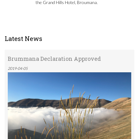
the Grand Hills Hotel, Broumana.
Latest News
Brummana Declaration Approved
2019-04-05