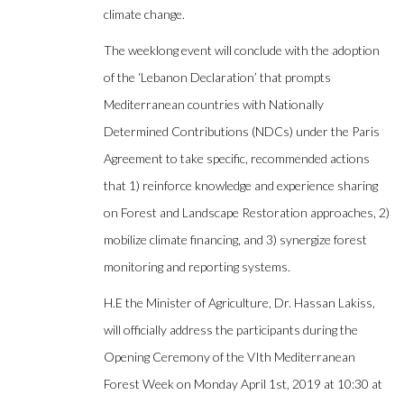
climate change.
The weeklong event will conclude with the adoption
of the ‘Lebanon Declaration’ that prompts
Mediterranean countries with Nationally
Determined Contributions (NDCs) under the Paris
Agreement to take specific, recommended actions
that 1) reinforce knowledge and experience sharing
on Forest and Landscape Restoration approaches, 2)
mobilize climate financing, and 3) synergize forest
monitoring and reporting systems.
H.E the Minister of Agriculture, Dr. Hassan Lakiss,
will officially address the participants during the
Opening Ceremony of the VIth Mediterranean
Forest Week on Monday April 1st, 2019 at 10:30 at