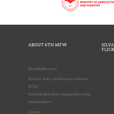
ABOUT 6TH MFW
SILV
FLIC
Silva Mediterranea
Forestry Policy and Resources Division
(FOA)
Food and Agriculture Organization of the
United Nations
Contact