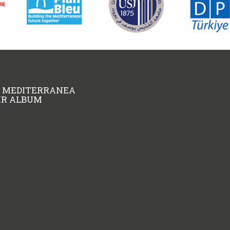
A MEDITERRANEA
KR ALBUM