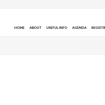
HOME
ABOUT
USEFUL INFO
AGENDA
REGIST
You are