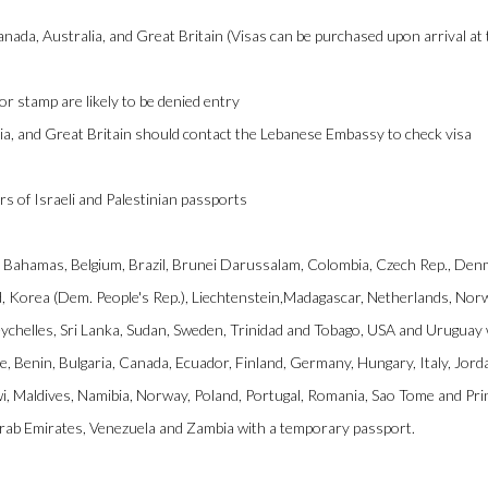
nada, Australia, and Great Britain (Visas can be purchased upon arrival at
or stamp are likely to be denied entry
ia, and Great Britain should contact the Lebanese Embassy to check visa
rs of Israeli and Palestinian passports
ia, Bahamas, Belgium, Brazil, Brunei Darussalam, Colombia, Czech Rep., Den
nd, Korea (Dem. People's Rep.), Liechtenstein,Madagascar, Netherlands, Nor
eychelles, Sri Lanka, Sudan, Sweden, Trinidad and Tobago, USA and Uruguay 
e, Benin, Bulgaria, Canada, Ecuador, Finland, Germany, Hungary, Italy, Jord
, Maldives, Namibia, Norway, Poland, Portugal, Romania, Sao Tome and Prin
Arab Emirates, Venezuela and Zambia with a temporary passport.