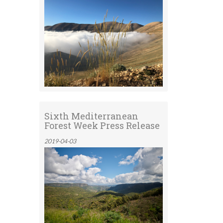
Sixth Mediterranean
Forest Week Press Release
2019-04-03