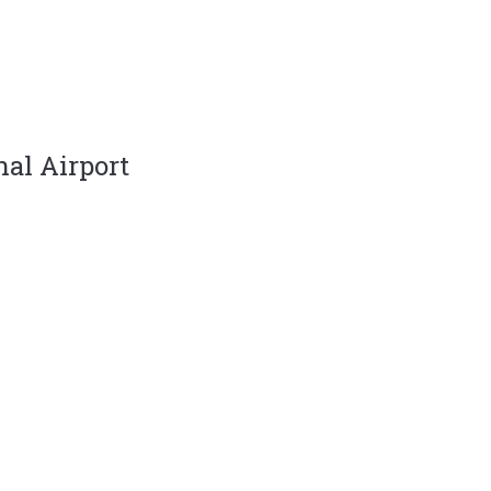
nal Airport