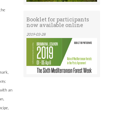
 the
Booklet for participants
now available online
2019-03-28
mark,
way,
with an
an,
cipe,