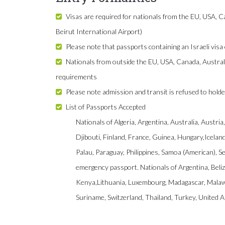
Visas are required for nationals from the EU, USA, Ca
Beirut International Airport)
Please note that passports containing an Israeli visa 
Nationals from outside the EU, USA, Canada, Austral
requirements
Please note admission and transit is refused to holde
List of Passports Accepted
Nationals of Algeria, Argentina, Australia, Austr
Djibouti, Finland, France, Guinea, Hungary,Icela
Palau, Paraguay, Philippines, Samoa (American), S
emergency passport. Nationals of Argentina, Beliz
Kenya,Lithuania, Luxembourg, Madagascar, Malawi
Suriname, Switzerland, Thailand, Turkey, United 