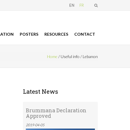
EN
FR
RATION
POSTERS
RESOURCES
CONTACT
Home
/
Useful info
/
Lebanon
 here
Latest News
Brummana Declaration
Approved
2019-04-05