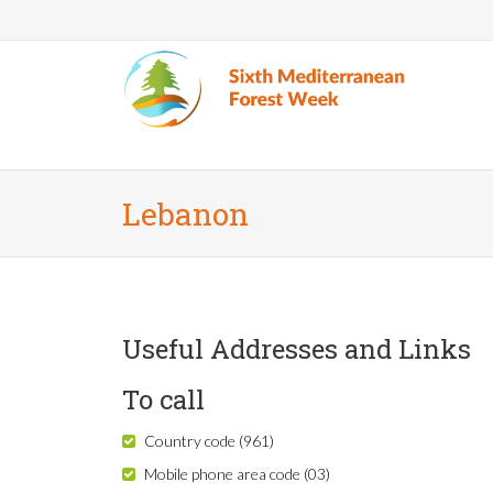
Skip to main content
Lebanon
Useful Addresses and Links
To call
Country code (961)
Mobile phone area code (03)