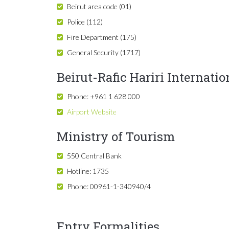
Beirut area code (01)
Police (112)
Fire Department (175)
General Security (1717)
Beirut-Rafic Hariri Internatio
Phone: +961 1 628 000
Airport Website
Ministry of Tourism
550 Central Bank
Hotline: 1735
Phone: 00961-1-340940/4
Entry Formalities